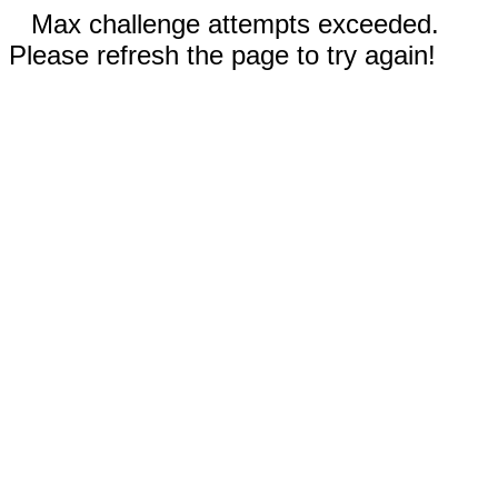
Max challenge attempts exceeded.
Please refresh the page to try again!