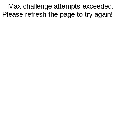
Max challenge attempts exceeded.
Please refresh the page to try again!