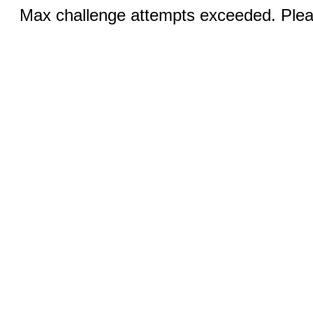
Max challenge attempts exceeded. Pleas