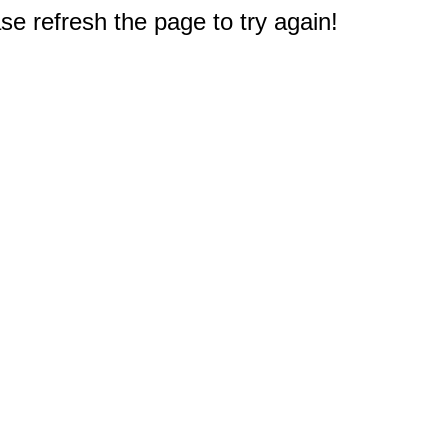
e refresh the page to try again!