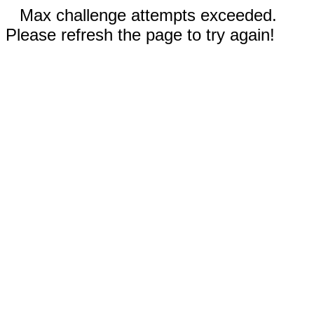
Max challenge attempts exceeded.
Please refresh the page to try again!