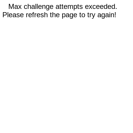
Max challenge attempts exceeded.
Please refresh the page to try again!