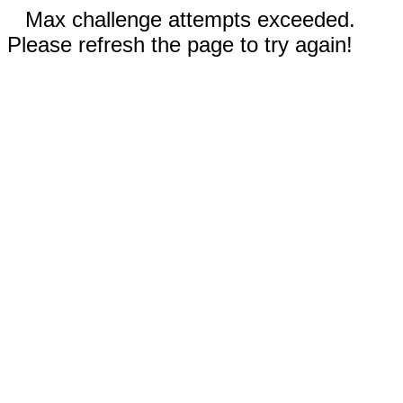
Max challenge attempts exceeded.
Please refresh the page to try again!